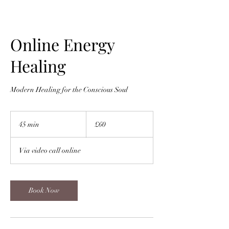
Online Energy
Healing
Modern Healing for the Conscious Soul
60
British
45 min
4
£60
pounds
5
m
Via video call online
i
n
Book Now