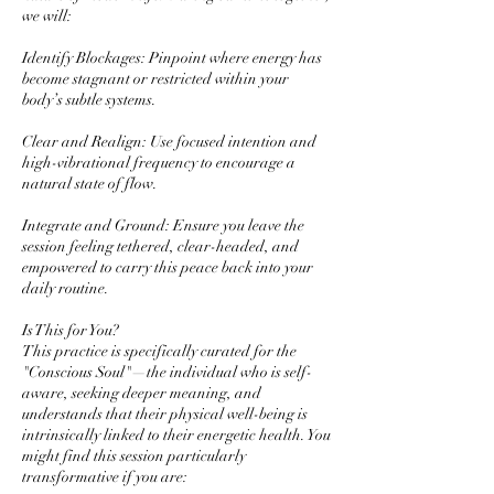
we will:
Identify Blockages: Pinpoint where energy has
become stagnant or restricted within your
body’s subtle systems.
Clear and Realign: Use focused intention and
high-vibrational frequency to encourage a
natural state of flow.
Integrate and Ground: Ensure you leave the
session feeling tethered, clear-headed, and
empowered to carry this peace back into your
daily routine.
Is This for You?
This practice is specifically curated for the
"Conscious Soul"—the individual who is self-
aware, seeking deeper meaning, and
understands that their physical well-being is
intrinsically linked to their energetic health. You
might find this session particularly
transformative if you are: