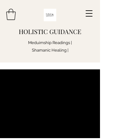
HOLISTIC GUIDANCE
Meduimship Readings |
Shamanic Healing |