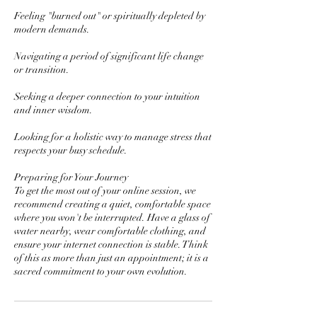
Feeling "burned out" or spiritually depleted by
modern demands.
Navigating a period of significant life change
or transition.
Seeking a deeper connection to your intuition
and inner wisdom.
Looking for a holistic way to manage stress that
respects your busy schedule.
Preparing for Your Journey
To get the most out of your online session, we
recommend creating a quiet, comfortable space
where you won't be interrupted. Have a glass of
water nearby, wear comfortable clothing, and
ensure your internet connection is stable. Think
of this as more than just an appointment; it is a
sacred commitment to your own evolution.