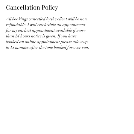
Cancellation Policy
All bookings cancelled by the client will be non
refundable. I will reschedule an appointment
for my earliest appointment available if more
than 24 hours notice is given. If you have
booked an online appointment please allow up
to 15 minutes after the time booked for over run.
Only 2 attempts will be made to video call you,
if there is no answer then the booking will be
considered cancelled. If you wish to cancel in
advance please text Chantelle on 07473701631
and we will rearrange the appointment for you,
all bookings are non refundable.
Contact Details
chantelleholisticguidance@gmail.com
Parsonage Road, Grays RM20 4AJ, UK