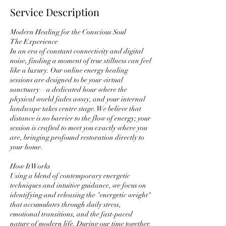
Service Description
Modern Healing for the Conscious Soul
The Experience
In an era of constant connectivity and digital
noise, finding a moment of true stillness can feel
like a luxury. Our online energy healing
sessions are designed to be your virtual
sanctuary—a dedicated hour where the
physical world fades away, and your internal
landscape takes centre stage. We believe that
distance is no barrier to the flow of energy; your
session is crafted to meet you exactly where you
are, bringing profound restoration directly to
your home.
How It Works
Using a blend of contemporary energetic
techniques and intuitive guidance, we focus on
identifying and releasing the "energetic weight"
that accumulates through daily stress,
emotional transitions, and the fast-paced
nature of modern life. During our time together,